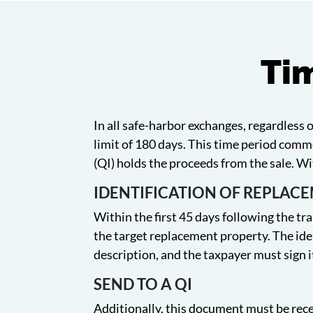
Tim
In all safe-harbor exchanges, regardless 
limit of 180 days. This time period comm
(QI) holds the proceeds from the sale. W
IDENTIFICATION OF REPLAC
Within the first 45 days following the tra
the target replacement property. The ide
description, and the taxpayer must sign i
SEND TO A QI
Additionally, this document must be rece