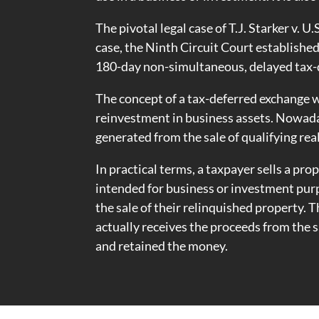
The pivotal legal case of T.J. Starker v. U
case, the Ninth Circuit Court establishe
180-day non-simultaneous, delayed tax-de
The concept of a tax-deferred exchange w
reinvestment in business assets. Nowada
generated from the sale of qualifying rea
In practical terms, a taxpayer sells a pr
intended for business or investment purp
the sale of their relinquished property. 
actually receives the proceeds from the s
and retained the money.