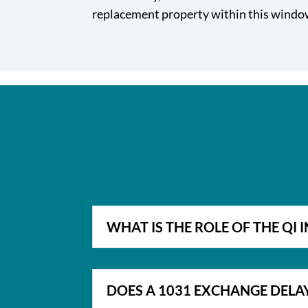
replacement property within this window
WHAT IS THE ROLE OF THE QI 
DOES A 1031 EXCHANGE DELA