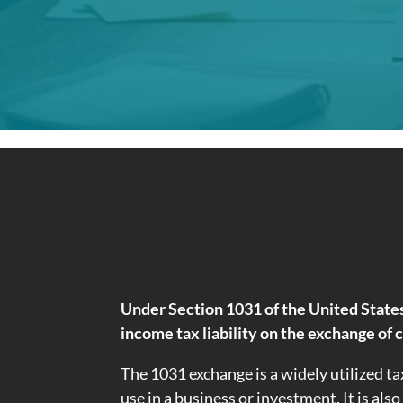
Under Section 1031 of the United States
income tax liability on the exchange of 
The 1031 exchange is a widely utilized ta
use in a business or investment. It is als