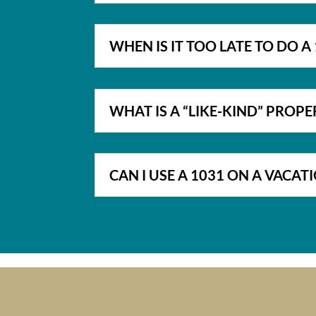
WHEN IS IT TOO LATE TO DO 
WHAT IS A “LIKE-KIND” PROPE
CAN I USE A 1031 ON A VACA