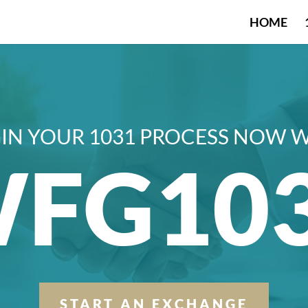
HOME
IN YOUR 1031 PROCESS NOW 
FG10
START AN EXCHANGE