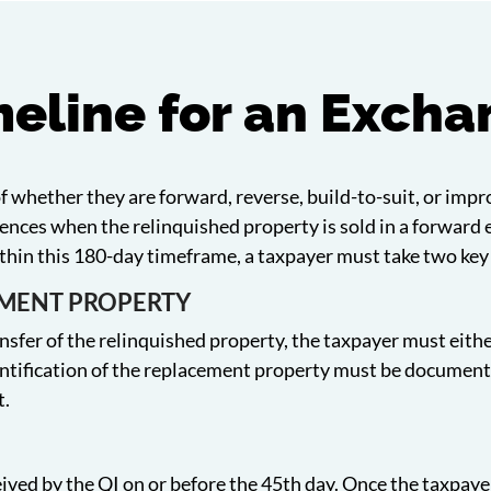
eline for an Exch
of whether they are forward, reverse, build-to-suit, or imp
ences when the relinquished property is sold in a forward
ithin this 180-day timeframe, a taxpayer must take two key
EMENT PROPERTY
nsfer of the relinquished property, the taxpayer must either
ntification of the replacement property must be documented
t.
ived by the QI on or before the 45th day. Once the taxpayer