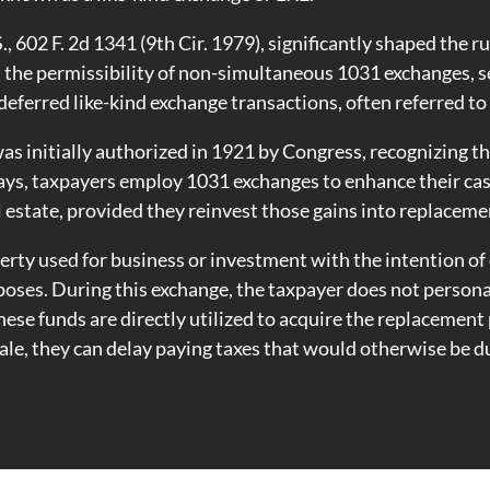
.S., 602 F. 2d 1341 (9th Cir. 1979), significantly shaped the
d the permissibility of non-simultaneous 1031 exchanges, 
ferred like-kind exchange transactions, often referred to 
as initially authorized in 1921 by Congress, recognizing 
ys, taxpayers employ 1031 exchanges to enhance their cas
l estate, provided they reinvest those gains into replaceme
operty used for business or investment with the intention of
oses. During this exchange, the taxpayer does not persona
These funds are directly utilized to acquire the replacemen
ale, they can delay paying taxes that would otherwise be d