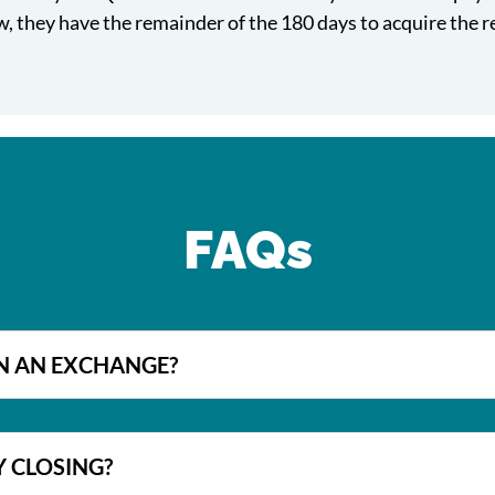
, they have the remainder of the 180 days to acquire the 
FAQs
IN AN EXCHANGE?
Y CLOSING?