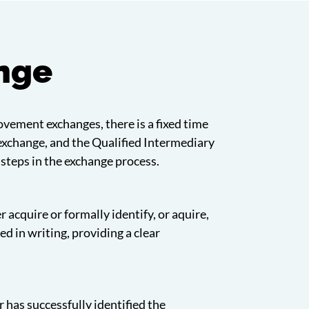
ange
rovement exchanges, there is a fixed time
 exchange, and the Qualified Intermediary
 steps in the exchange process.
 acquire or formally identify, or aquire,
 in writing, providing a clear
 has successfully identified the