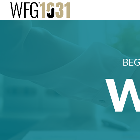
BEG
W