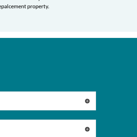
repalcement property.