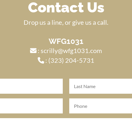
Contact Us
Drop us a line, or give us a call.
WFG1031
:
scrilly@wfg1031.com
:
(323) 204-5731
Last
Name
(Required)
Phone
(Required)