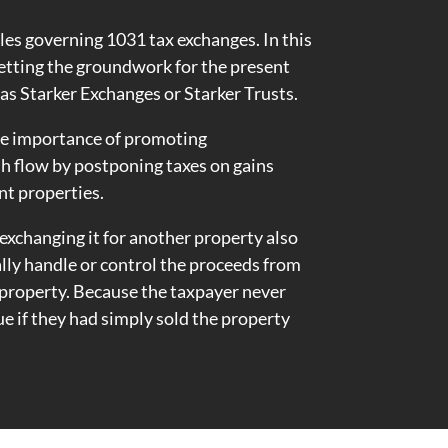
 rules governing 1031 tax exchanges. In this
setting the groundwork for the present
as Starker Exchanges or Starker Trusts.
the importance of promoting
h flow by postponing taxes on gains
nt properties.
 exchanging it for another property also
lly handle or control the proceeds from
t property. Because the taxpayer never
ue if they had simply sold the property