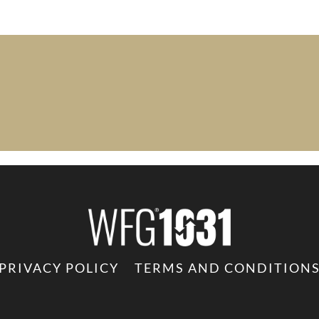
PRIVACY POLICY
TERMS AND CONDITION