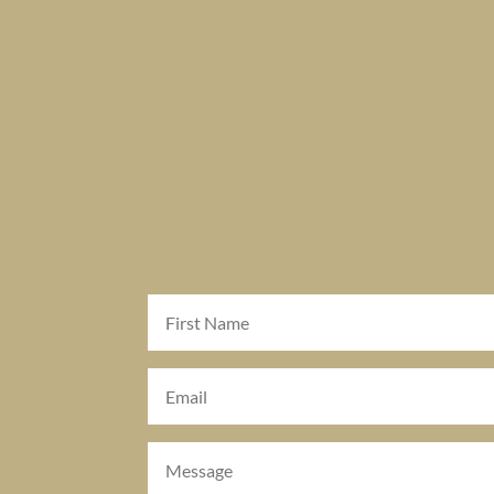
First
Name
(Required)
Email
(Required)
Message
(Required)