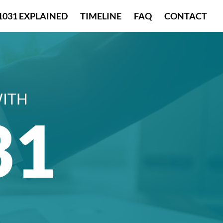
1031 EXPLAINED
TIMELINE
FAQ
CONTACT
WITH
31