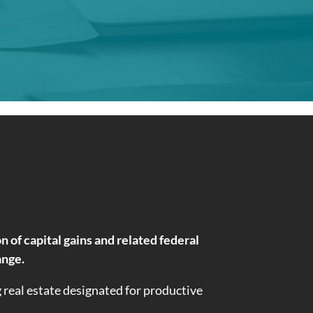
of capital gains and related federal
ange.
g real estate designated for productive