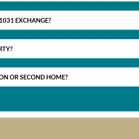
A 1031 EXCHANGE?
RTY?
TION OR SECOND HOME?