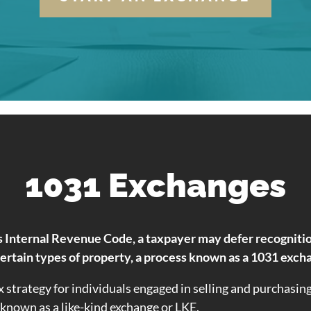
1031 Exchanges
 Internal Revenue Code, a taxpayer may defer recognition 
certain types of property, a process known as a 1031 exch
x strategy for individuals engaged in selling and purchasin
o known as a like-kind exchange or LKE.